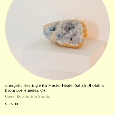
Energetic Healing with Master Healer Satish Dholakia
(from Los Angeles, CA)
Green Revolution Studio
$175.00