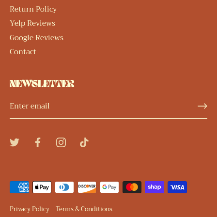
Return Policy
Yelp Reviews
Google Reviews
Contact
NEWSLETTER
Privacy Policy
Terms & Conditions