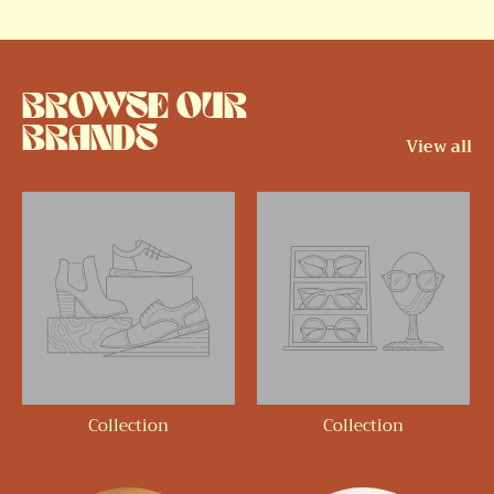
BROWSE OUR
BRANDS
View all
Collection
Collection