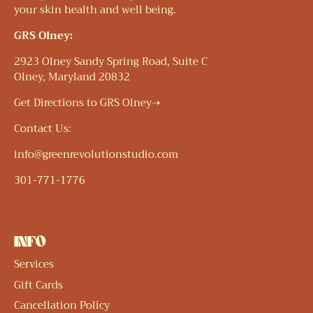
your skin health and well being.
GRS Olney:
2923 Olney Sandy Spring Road, Suite C
Olney, Maryland 20832
Get Directions to GRS Olney➝
Contact Us:
info@greenrevolutionstudio.com
301-771-1776
INFO
Services
Gift Cards
Cancellation Policy