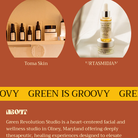
Toma Skin
URTASMIDJAN
OOVY
GREEN IS GROOVY
GRE
ABOUT
Green Revolution Studio is a heart-centered facial and
wellness studio in Olney, Maryland offering deeply
therapeutic, healing experiences designed to elevate