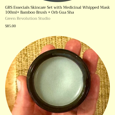
GRS Essecials Skincare Set with Medicinal Whipped Mask
100ml+ Bamboo Brush + Orb Gua Sha
Green Revolution Studio
$85.00