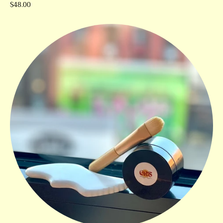
$48.00