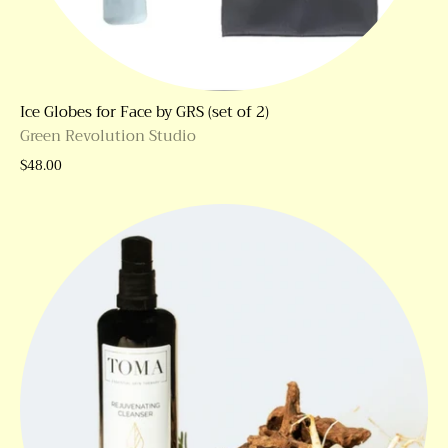
Ice Globes for Face by GRS (set of 2)
Green Revolution Studio
$48.00