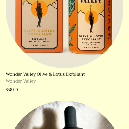
Wonder Valley Olive & Lotus Exfoliant
Wonder Valley
$58.00