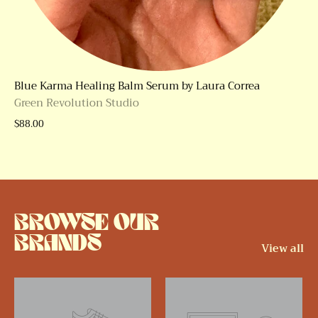
Blue Karma Healing Balm Serum by Laura Correa
Green Revolution Studio
$88.00
BROWSE OUR
BRANDS
View all