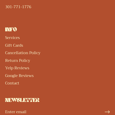
301-771-1776
INFO
Services
Gift Cards
Cancellation Policy
Return Policy
Yelp Reviews
Google Reviews
Contact
NEWSLETTER