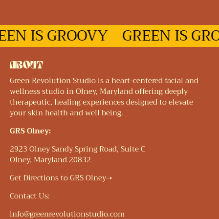
EN IS GROOVY
GREEN IS GRO
ABOUT
Green Revolution Studio is a heart-centered facial and
wellness studio in Olney, Maryland offering deeply
therapeutic, healing experiences designed to elevate
your skin health and well being.
GRS Olney:
2923 Olney Sandy Spring Road, Suite C
Olney, Maryland 20832
Get Directions to GRS Olney➝
Contact Us:
info@greenrevolutionstudio.com