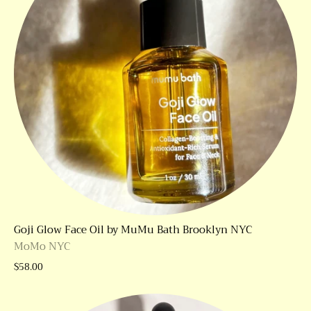
Goji Glow Face Oil by MuMu Bath Brooklyn NYC
MoMo NYC
$58.00