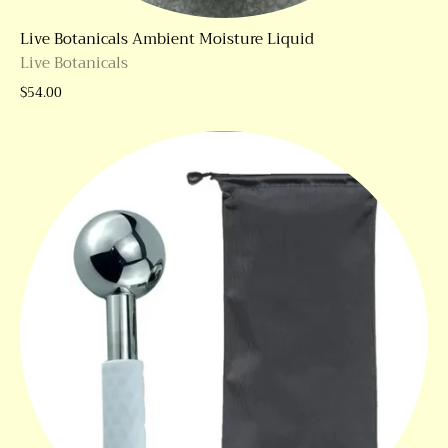
Live Botanicals Ambient Moisture Liquid
Live Botanicals
$54.00