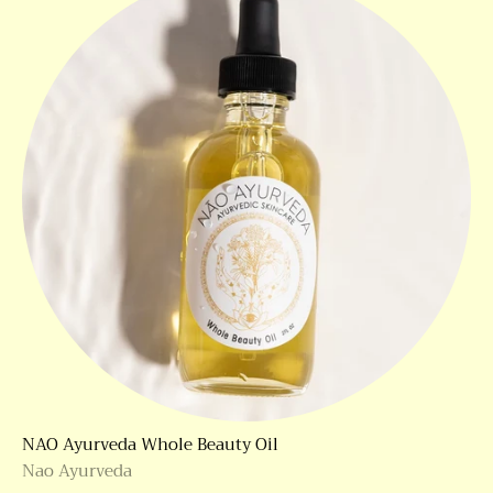
NAO Ayurveda Whole Beauty Oil
Nao Ayurveda