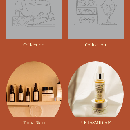
Collection
Collection
Toma Skin
URTASMIDJAN