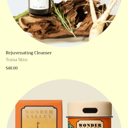
Rejuvenating Cleanser
Toma Skin
$48.00