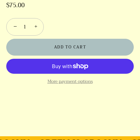
$75.00
−
+
ADD TO CART
More payment options