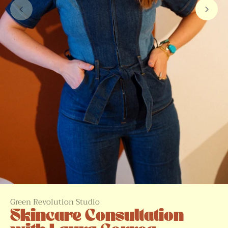
Green Revolution Studio
Skincare Consultation