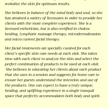
revitalize the skin for optimum results.
She believes in balance of the mind body and soul, so she
has attained a variety of licensures in order to provide her
clients with the most complete experience. She is a
licensed esthetician, but is also certified in chakra
healing, lymphatic massage therapy, microdermabrasion
and micro current facial therapy.
Her facial treatments are specially curated for each
client’s specific skin care needs at each visit. She takes
time with each client to analyze the skin and select the
perfect combination of products to be used at each visit.
She believes in educating her clients about each product
that she uses in a session and suggests for home care to
ensure her guests understand the intention and use of
the products. One can expect to have a truly unique,
healing, and uplifting experience in a single tranquil
space that perfectly accommodates both body and spirit.