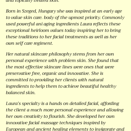
and topically treated skin.
Born in Szeged, Hungary she was inspired at an early age
to value skin care. body of the upmost priority. Commonly
used powerful ani aging ingredients Laura reflects these
exceptional heirloom values today inspiring her to bring
these traditions to her facial treatments as well as her
own self care regiment.
Her natural skincare philosophy stems from her own
personal experience with problem skin. She found that
the most effective skincare lines were ones that were
preservative free, organic and innovative. She is
committed to providing her clients with natural
ingredients to help them to achieve beautiful healthy
balanced skin.
Laura’s specialty is a hands on detailed facial, affording
the client a much more personal experience and allowing
her own creativity to flourish. She developed her own
innovative facial massage techniques inspired by
European and ancient healing elements to invigorate and