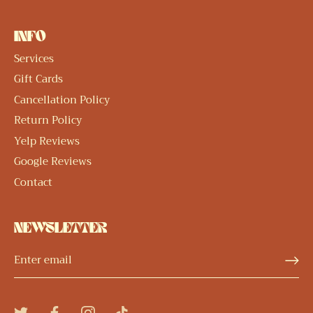
INFO
Services
Gift Cards
Cancellation Policy
Return Policy
Yelp Reviews
Google Reviews
Contact
NEWSLETTER