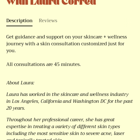
with Laura Correa
Description
Reviews
Get guidance and support on your skincare + wellness
journey with a skin consultation customized just for
you.
All consultations are 45 minutes.
About Laura:
Laura has worked in the skincare and wellness industry
in Los Angeles, California and Washington DC for the past
20 years.
Throughout her professional career, she has great
expertise in treating a variety of different skin types
including the most sensitive skin to severe acne, laser