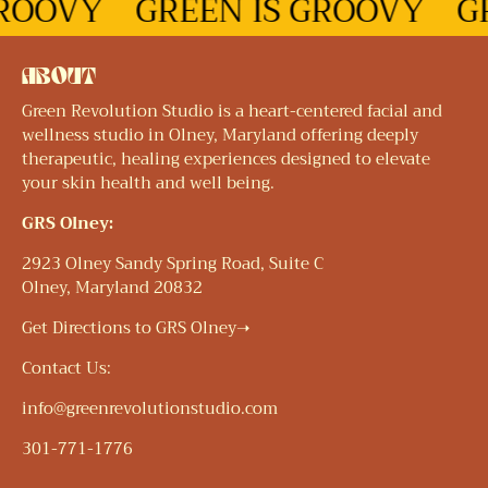
ROOVY
GREEN IS GROOVY
GR
ABOUT
Green Revolution Studio is a heart-centered facial and
wellness studio in Olney, Maryland offering deeply
therapeutic, healing experiences designed to elevate
your skin health and well being.
GRS Olney:
2923 Olney Sandy Spring Road, Suite C
Olney, Maryland 20832
Get Directions to GRS Olney➝
Contact Us:
info@greenrevolutionstudio.com
301-771-1776