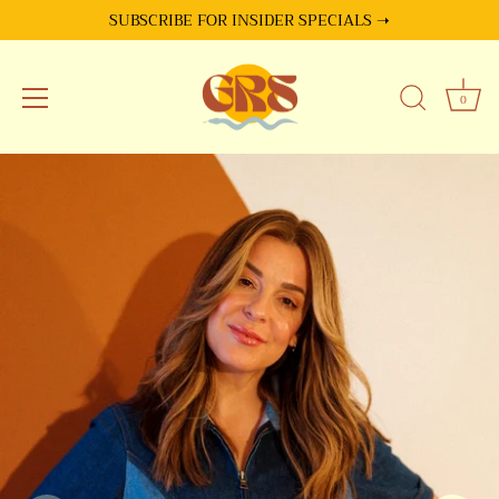
SUBSCRIBE FOR INSIDER SPECIALS ➝
0
Skip
to
content